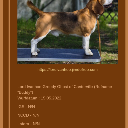
https://lordivanhoe.jimdofree.com
________________________________________________
Lord Ivanhoe Greedy Ghost of Canterville (Rufname
"Buddy")
Wurfdatum : 15.05.2022
IGS - N/N
NCCD - N/N
Lafora - N/N