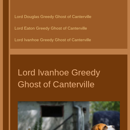
Lord Douglas Greedy Ghost of Canterville
Lord Eaton Greedy Ghost of Canterville
Lord Ivanhoe Greedy Ghost of Canterville
Lord Ivanhoe Greedy
Ghost of Canterville